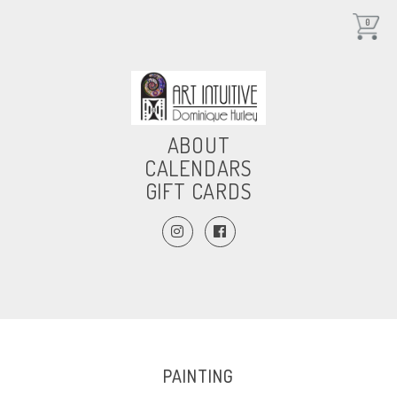
0
ABOUT
CALENDARS
GIFT CARDS
PAINTING