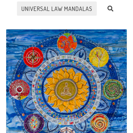
UNIVERSAL LAW MANDALAS