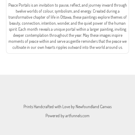
Peace Portals is an invitation to pause, reflect, and journey inward through
twelve worlds of colour, symbolism, and energy. Created during a
transformative chapter of life in Ottawa, these paintings explore themes of
beauty, connection, intention, wonder, and the quiet power of the human
spirit. Each month reveals a unique portal within a larger painting, inviting
deeper contemplation throughout the year. May these images inspire
moments of peace within and serve as gentle reminders that the peace we
cultivate in our own hearts ripples outward into the world around us.
Prints Handcrafted with Love by
Newfoundland Canvas
Powered by
artfunnels.com