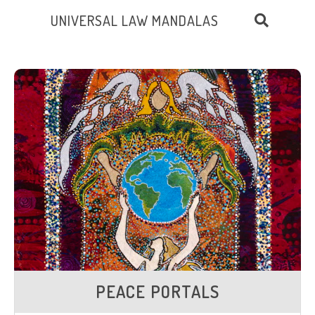
UNIVERSAL LAW MANDALAS
PEACE PORTALS