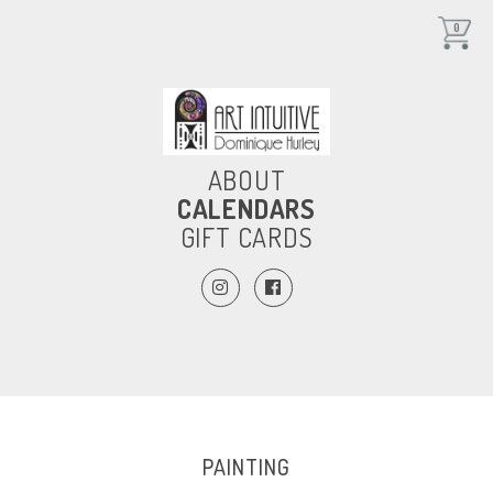
0
ABOUT
CALENDARS
GIFT CARDS
PAINTING