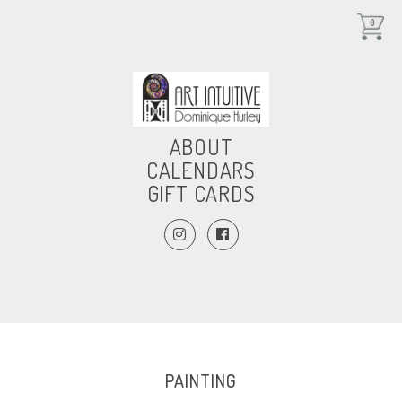
0
ABOUT
CALENDARS
GIFT CARDS
PAINTING