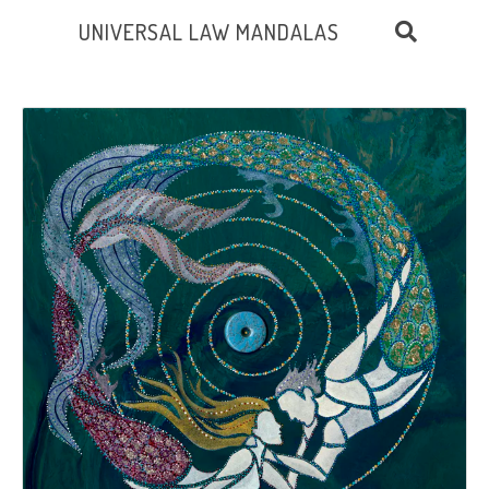
UNIVERSAL LAW MANDALAS